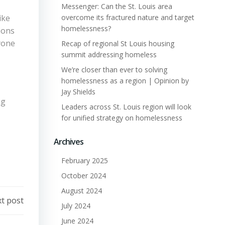
Messenger: Can the St. Louis area
ike
overcome its fractured nature and target
homelessness?
ions
ryone
Recap of regional St Louis housing
summit addressing homeless
We’re closer than ever to solving
homelessness as a region | Opinion by
Jay Shields
ng
Leaders across St. Louis region will look
for unified strategy on homelessness
Archives
February 2025
October 2024
August 2024
t post
July 2024
June 2024