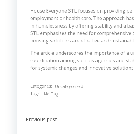
House Everyone STL focuses on providing per
employment or health care. The approach has be
in homelessness by offering stability and a ba
STL emphasizes the need for comprehensive da
housing solutions are effective and sustainabl
The article underscores the importance of a u
coordination among various agencies and stak
for systemic changes and innovative solutions 
Categories:
Uncategorized
Tags:
No Tag
Post
Previous post
navigation