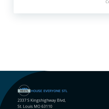
C
2337 S Kingshighway Blvd,
St. Louis MO 63110