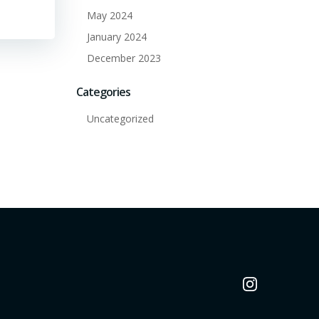
May 2024
January 2024
December 2023
Categories
Uncategorized