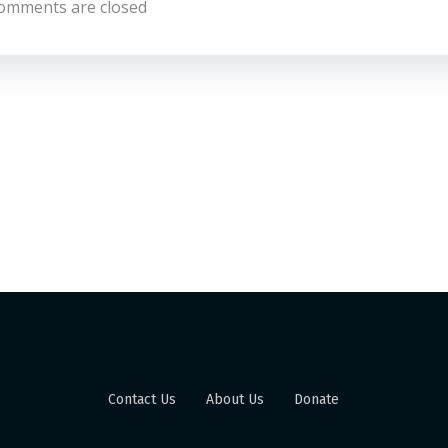
omments are closed
Contact Us
About Us
Donate