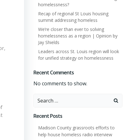
homelessness?
Recap of regional St Louis housing
summit addressing homeless
We’re closer than ever to solving
homelessness as a region | Opinion by
Jay Shields
or,
Leaders across St. Louis region will look
for unified strategy on homelessness
Recent Comments
No comments to show.
Search
for:
of
st
Recent Posts
Madison County grassroots efforts to
help house homeless radio interview