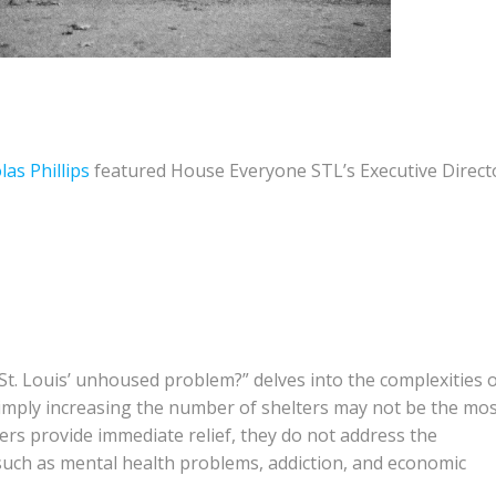
las Phillips
featured House Everyone STL’s Executive Direct
 St. Louis’ unhoused problem?” delves into the complexities 
simply increasing the number of shelters may not be the mo
lters provide immediate relief, they do not address the
such as mental health problems, addiction, and economic