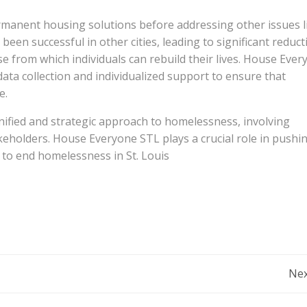
manent housing solutions before addressing other issues l
en successful in other cities, leading to significant reduct
se from which individuals can rebuild their lives. House Eve
ta collection and individualized support to ensure that
e.
nified and strategic approach to homelessness, involving
eholders. House Everyone STL plays a crucial role in pushi
to end homelessness in St. Louis​
Post
Nex
navigation