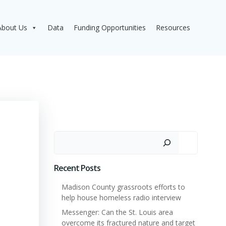
About Us
Data
Funding Opportunities
Resources
Search
Recent Posts
Madison County grassroots efforts to
help house homeless radio interview
Messenger: Can the St. Louis area
overcome its fractured nature and target