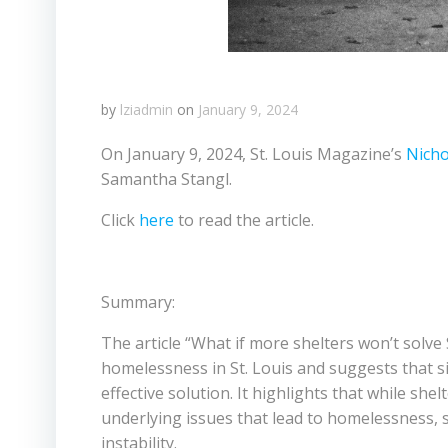
by
lziadmin
on
January 9, 2024
On January 9, 2024, St. Louis Magazine’s
Nicho
Samantha Stangl.
Click
here
to read the article.
Summary:
The article “What if more shelters won’t solve
homelessness in St. Louis and suggests that 
effective solution. It highlights that while she
underlying issues that lead to homelessness, 
instability.