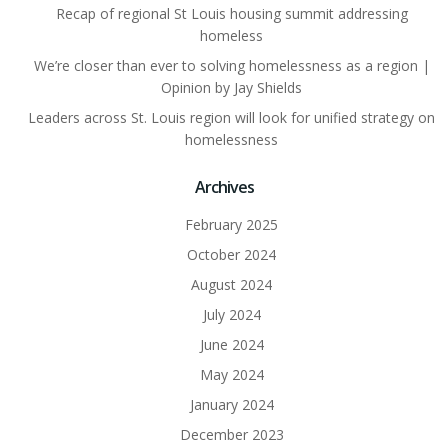
Recap of regional St Louis housing summit addressing
homeless
We’re closer than ever to solving homelessness as a region |
Opinion by Jay Shields
Leaders across St. Louis region will look for unified strategy on
homelessness
Archives
February 2025
October 2024
August 2024
July 2024
June 2024
May 2024
January 2024
December 2023