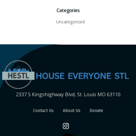
Categories
Uncategorized
2337 S Kingshighway Blvd, St. Louis MO 63110
Contact Us
About Us
Donate