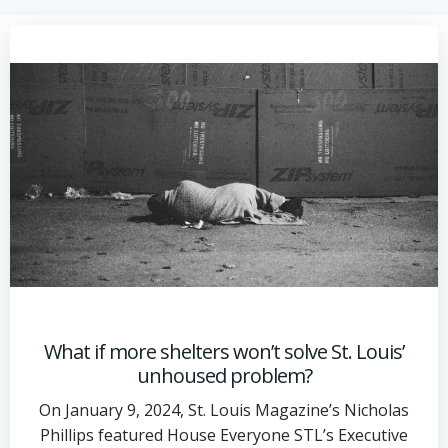
What if more shelters won’t solve St. Louis’
unhoused problem?
On January 9, 2024, St. Louis Magazine’s Nicholas
Phillips featured House Everyone STL’s Executive