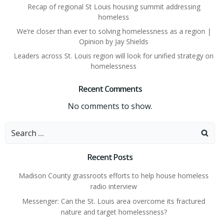
Recap of regional St Louis housing summit addressing
homeless
We’re closer than ever to solving homelessness as a region |
Opinion by Jay Shields
Leaders across St. Louis region will look for unified strategy on
homelessness
Recent Comments
No comments to show.
Search
for:
Recent Posts
Madison County grassroots efforts to help house homeless
radio interview
Messenger: Can the St. Louis area overcome its fractured
nature and target homelessness?