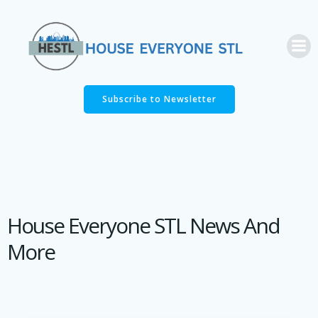
Skip
to
content
Subscribe to Newsletter
House Everyone STL News And
More