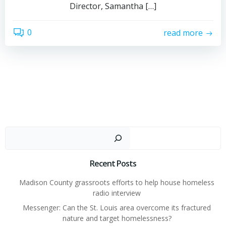
Director, Samantha […]
0
read more
Sear
Recent Posts
Madison County grassroots efforts to help house homeless
radio interview
Messenger: Can the St. Louis area overcome its fractured
nature and target homelessness?