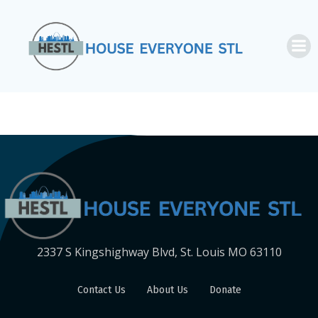
Skip
to
content
2337 S Kingshighway Blvd, St. Louis MO 63110
Contact Us
About Us
Donate