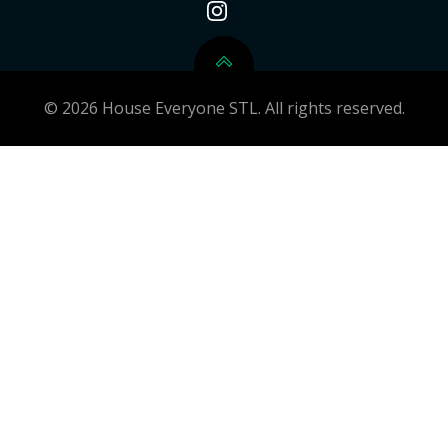
© 2026 House Everyone STL. All rights reserved.