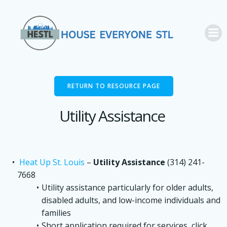
Skip
to
content
RETURN TO RESOURCE PAGE
Utility Assistance
Heat Up St. Louis
–
Utility Assistance
(314) 241-
7668
Utility assistance particularly for older adults,
disabled adults, and low-income individuals and
families
Short application required for services, click