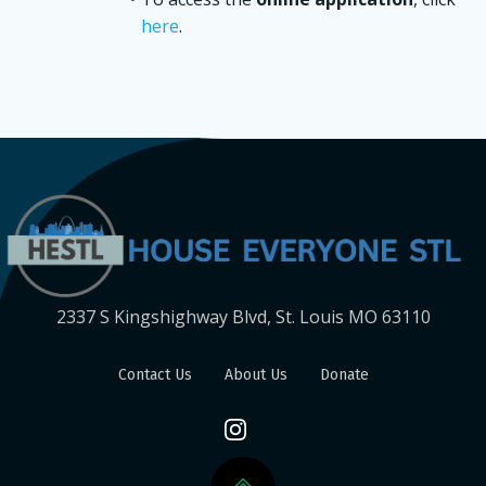
here
.
2337 S Kingshighway Blvd, St. Louis MO 63110
Contact Us
About Us
Donate