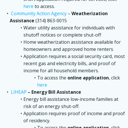
here
to access.
Community Action Agency
–
Weatherization
Assistance
(314) 863-0015
Water utility assistance for individuals with
shutoff notices or complete shut-off
Home weatherization assistance available for
homeowners and approved home renters
Application requires a social security card, most
recent gas and electricity bills, and proof of
income for all household members.
To access the
online application
, click
here
LIHEAP
– Energy Bill Assistance
Energy bill assistance low-income families at
risk of an energy shut-off.
Application requires proof of income and proof
of residency.
To access the
online application
, click