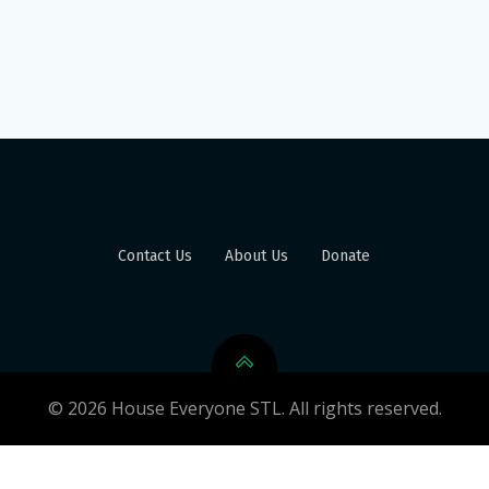
Contact Us
About Us
Donate
© 2026 House Everyone STL. All rights reserved.