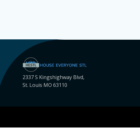
2337 S Kingshighway Blvd,
St. Louis MO 63110