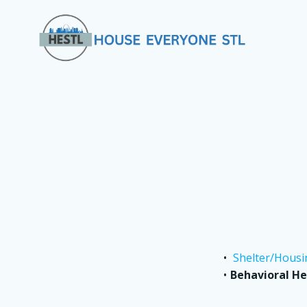
Skip
to
content
Shelter/Housi
Behavioral He