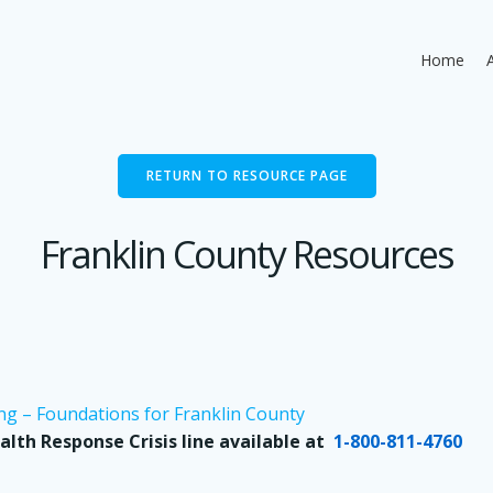
Home
RETURN TO RESOURCE PAGE
Franklin County Resources
ng – Foundations for Franklin County
alth Response Crisis line available at
1-800-811-4760