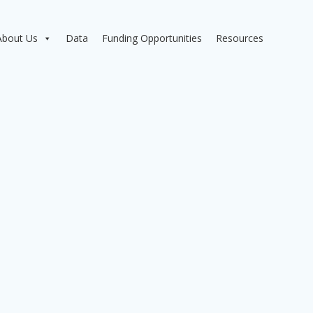
About Us
Data
Funding Opportunities
Resources